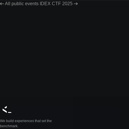
All public events
IDEX CTF 2025
We build experiences that set the
benchmark.