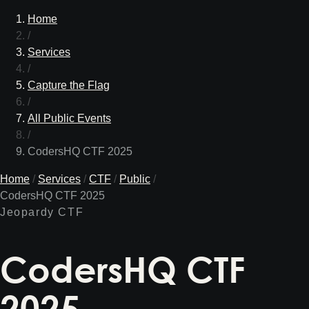
Home
/
Services
/
Capture the Flag
/
All Public Events
/
CodersHQ CTF 2025
Home
/
Services
/
CTF
/
Public
/
CodersHQ CTF 2025
Jeopardy CTF
CodersHQ CTF
2025