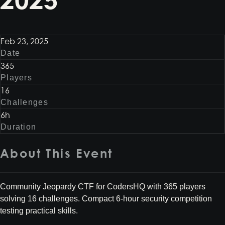
Feb 23, 2025
Date
365
Players
16
Challenges
6h
Duration
About This Event
Community Jeopardy CTF for CodersHQ with 365 players
solving 16 challenges. Compact 6-hour security competition
testing practical skills.